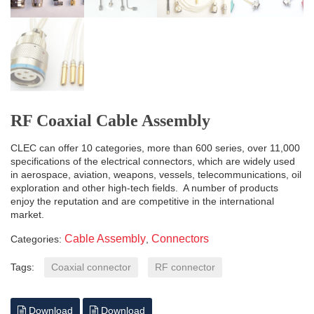
RF Coaxial Cable Assembly
CLEC can offer 10 categories, more than 600 series, over 11,000
specifications of the electrical connectors, which are widely used
in aerospace, aviation, weapons, vessels, telecommunications, oil
exploration and other high-tech fields. A number of products
enjoy the reputation and are competitive in the international
market.
Cable Assembly
Connectors
Categories:
,
Tags:
Coaxial connector
RF connector
Download
Download