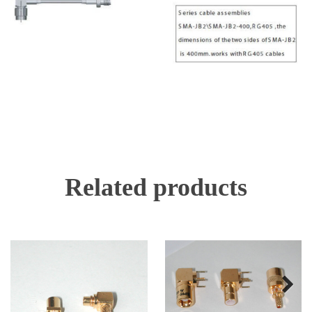
Related products
Next