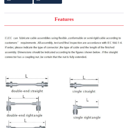
Features