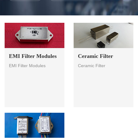
EMI Filter Modules
Ceramic Filter
EMI Filter Modules
Ceramic Filter