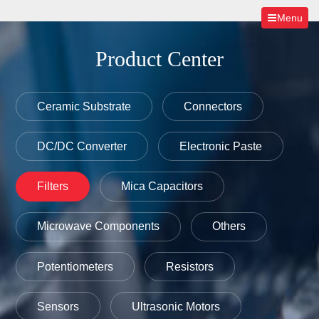
Menu
Product Center
Ceramic Substrate
Connectors
DC/DC Converter
Electronic Paste
Filters
Mica Capacitors
Microwave Components
Others
Potentiometers
Resistors
Sensors
Ultrasonic Motors