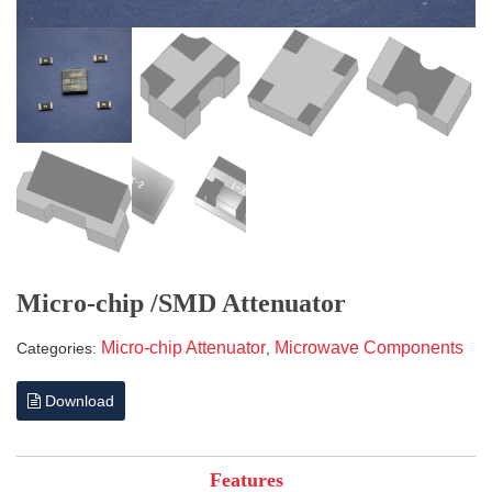
Micro-chip /SMD Attenuator
Micro-chip Attenuator
Microwave Components
Categories:
,
Download
Features