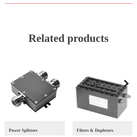
Related products
Next
Power Splitters
Filters & Duplexers