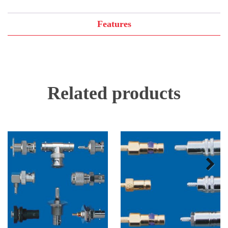
Features
Related products
Next