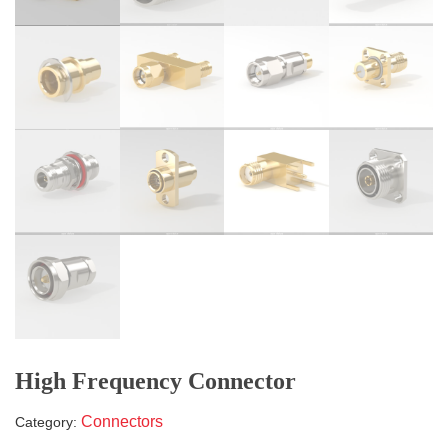
High Frequency Connector
Connectors
Category: