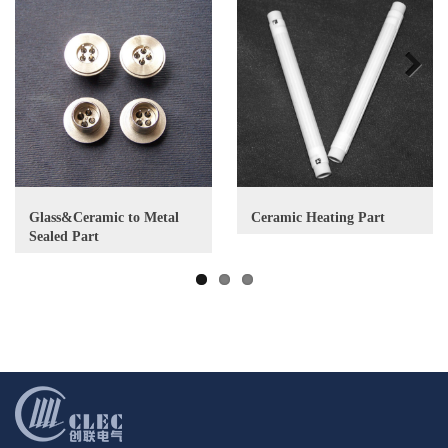
Next
Glass&Ceramic to Metal
Ceramic Heating Part
Sealed Part