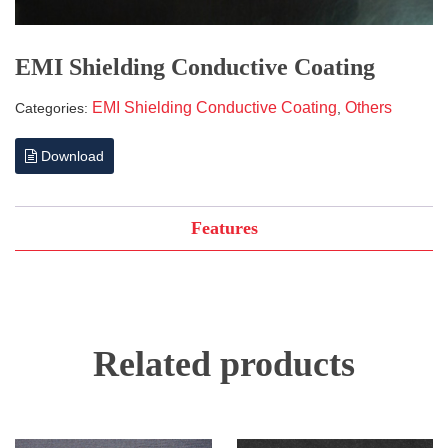
EMI Shielding Conductive Coating
EMI Shielding Conductive Coating
Others
Categories:
,
Download
Features
Related products