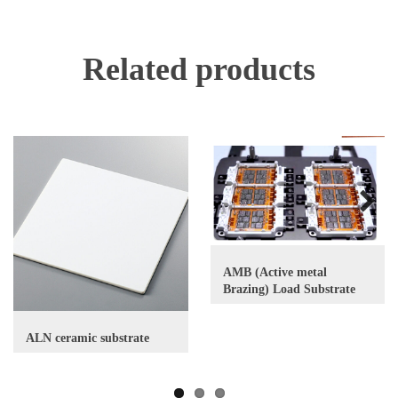
Related products
Next
AMB (Active metal
Brazing) Load Substrate
ALN ceramic substrate