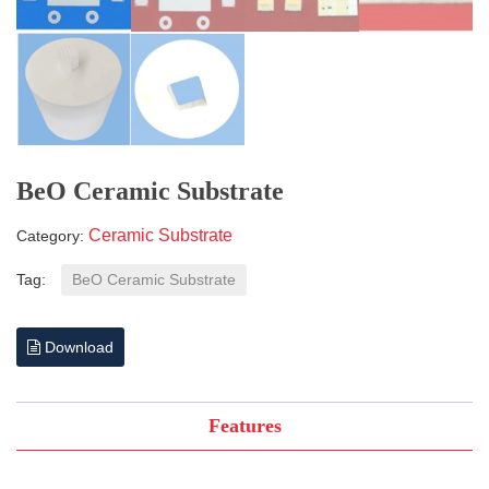
BeO Ceramic Substrate
Ceramic Substrate
Category:
Tag:
BeO Ceramic Substrate
Download
Features