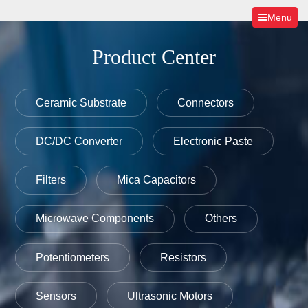
Menu
Product Center
Ceramic Substrate
Connectors
DC/DC Converter
Electronic Paste
Filters
Mica Capacitors
Microwave Components
Others
Potentiometers
Resistors
Sensors
Ultrasonic Motors