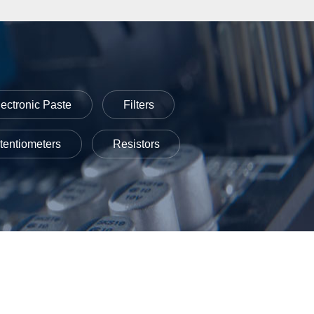
lectronic Paste
Filters
tentiometers
Resistors