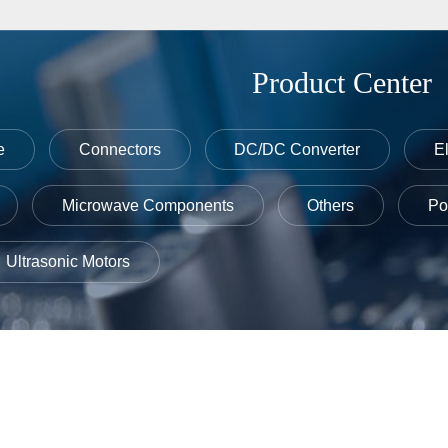
Product Center
e
Connectors
DC/DC Converter
E
Microwave Components
Others
Po
Ultrasonic Motors