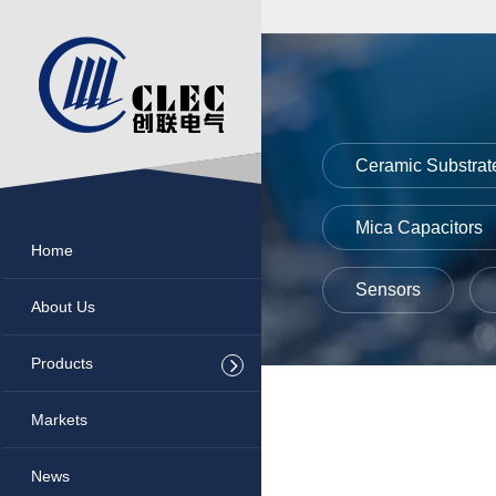
nectors
entiometers
sors
Ceramic Substrat
ctronic Paste
Mica Capacitors
Home
amic Substrate
Sensors
About Us
rowave Components
Products
a Capacitors
Markets
ers
News
istors